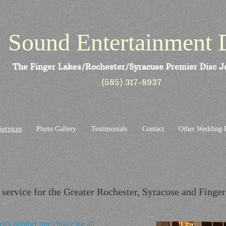
Sound Entertainment 
The Finger Lakes/Rochester/Syracuse Premier Disc J
(585) 317-8937
Services
Photo Gallery
Testimonials
Contact
Other Wedding P
service for the Greater Rochester, Syracuse and Finge
ea's number one choice for all