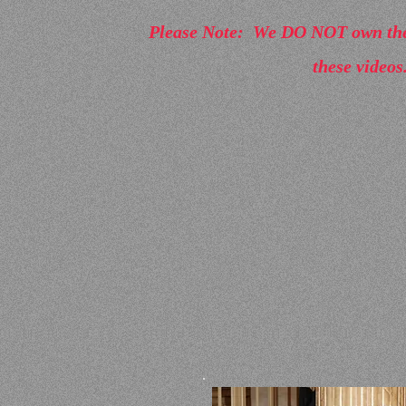
Please Note: We DO NOT own the 
these videos