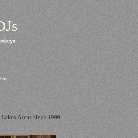
DJs
ockeys
ros...
r Lakes Areas since 1999.