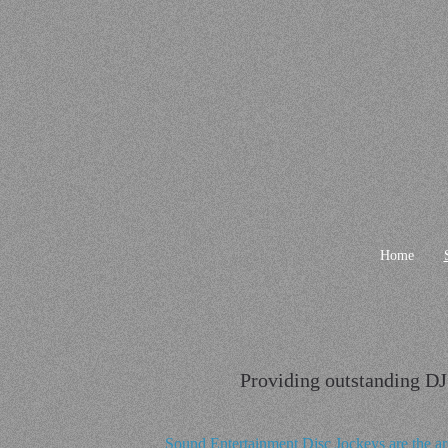
Home
Providing outstanding DJ 
Sound Entertainment Disc Jockeys are the ar