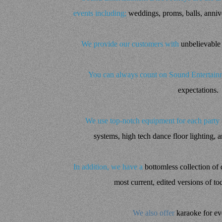
events including;
weddings, proms, balls, annive
We provide our customers with
unbelievable
You can always count on Sound Entertainm
expectations.
We use top-notch equipment for each party
systems, high tech dance floor lighting, 
In addition, we have a
bottomless collection of d
most current, edited versions of to
We also offer
karaoke for ev