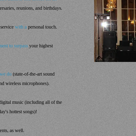
rsaries, reunions, and birthdays.
 service
with a
personal touch.
ent to surpass
your highest
 we do
(state-of-the-art sound
and wireless microphones).
igital music (including all of the
day's hottest songs)!
ents, as well.