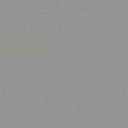
nding ceremony music for your
! (See video below...)