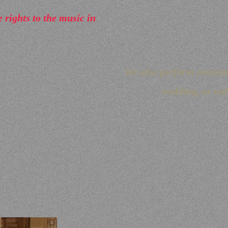
rights to the music in
.
We also perform outsta
wedding, as well